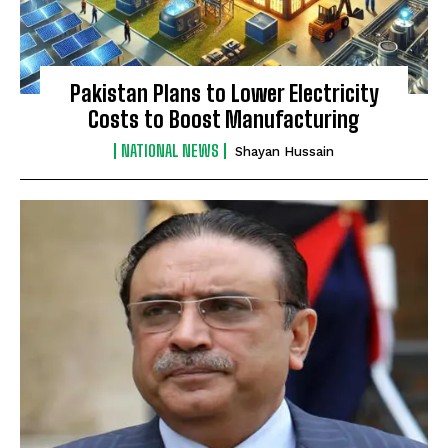
Pakistan Plans to Lower Electricity
Costs to Boost Manufacturing
NATIONAL NEWS
Shayan Hussain