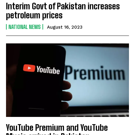
Interim Govt of Pakistan increases
petroleum prices
NATIONAL NEWS
August 16, 2023
YouTube Premium and YouTube