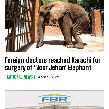
Foreign doctors reached Karachi for
surgery of ‘Noor Jehan’ Elephant
NATIONAL NEWS
April 5, 2023