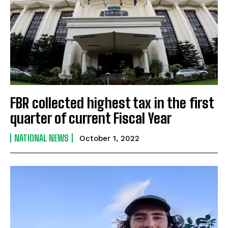
FBR collected highest tax in the first
quarter of current Fiscal Year
NATIONAL NEWS
October 1, 2022