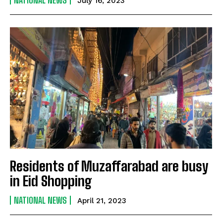
NATIONAL NEWS
July 16, 2023
Residents of Muzaffarabad are busy
in Eid Shopping
NATIONAL NEWS
April 21, 2023