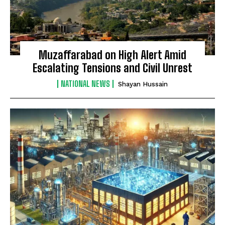
Muzaffarabad on High Alert Amid
Escalating Tensions and Civil Unrest
NATIONAL NEWS
Shayan Hussain