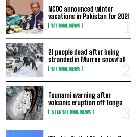
NCOC announced winter
vacations in Pakistan for 2021
NATIONAL NEWS
21 people dead after being
stranded in Murree snowfall
NATIONAL NEWS
Tsunami warning after
volcanic eruption off Tonga
INTERNATIONAL NEWS