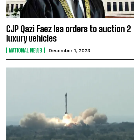
CJP Qazi Faez Isa orders to auction 2
luxury vehicles
NATIONAL NEWS
December 1, 2023