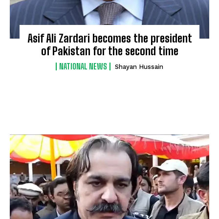
Asif Ali Zardari becomes the president
of Pakistan for the second time
NATIONAL NEWS
Shayan Hussain