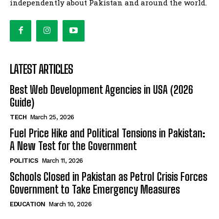
independently about Pakistan and around the world.
LATEST ARTICLES
Best Web Development Agencies in USA (2026
Guide)
TECH
March 25, 2026
Fuel Price Hike and Political Tensions in Pakistan:
A New Test for the Government
POLITICS
March 11, 2026
Schools Closed in Pakistan as Petrol Crisis Forces
Government to Take Emergency Measures
EDUCATION
March 10, 2026