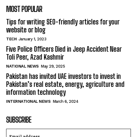
MOST POPULAR
Tips for writing SEO-friendly articles for your
website or blog
TECH
January 1, 2023
Five Police Officers Died in Jeep Accident Near
Toli Peer, Azad Kashmir
NATIONAL NEWS
May 29, 2025
Pakistan has invited UAE investors to invest in
Pakistan’s real estate, energy, agriculture and
information technology
INTERNATIONAL NEWS
March 6, 2024
SUBSCRIBE