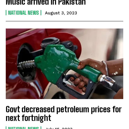
Music arrived in Pakistan
NATIONAL NEWS
August 3, 2023
Govt decreased petroleum prices for
next fortnight