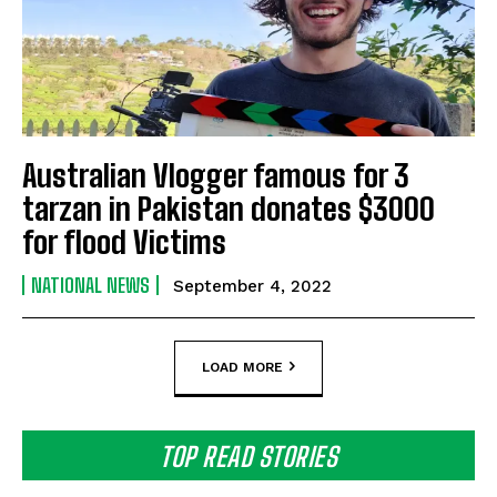
Australian Vlogger famous for 3
tarzan in Pakistan donates $3000
for flood Victims
NATIONAL NEWS
September 4, 2022
LOAD MORE
TOP READ STORIES