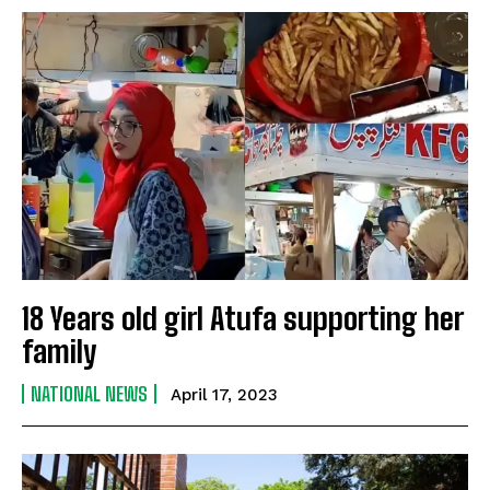
18 Years old girl Atufa supporting her
family
NATIONAL NEWS
April 17, 2023