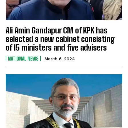
Ali Amin Gandapur CM of KPK has
selected a new cabinet consisting
of 15 ministers and five advisers
NATIONAL NEWS
March 6, 2024