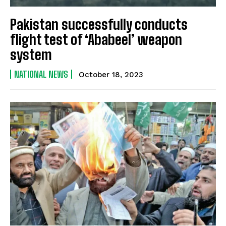
Pakistan successfully conducts
flight test of ‘Ababeel’ weapon
system
NATIONAL NEWS
October 18, 2023