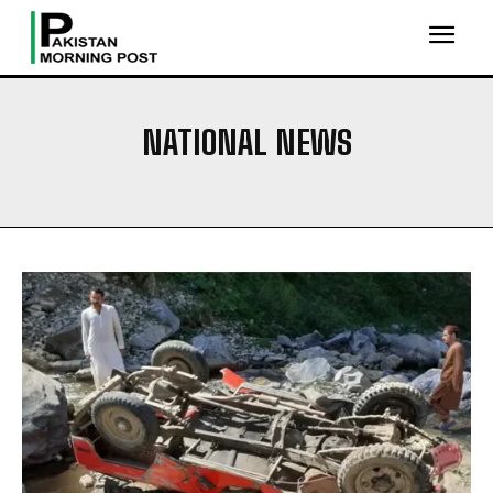
NATIONAL NEWS