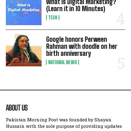
What is Digital Marketing?
(Learn it in 10 Minutes)
TECH
Google honors Perween
Rahman with doodle on her
birth anniversary
NATIONAL NEWS
ABOUT US
Pakistan Morning Post was founded by Shayan
Hussain with the sole purpose of providing updates