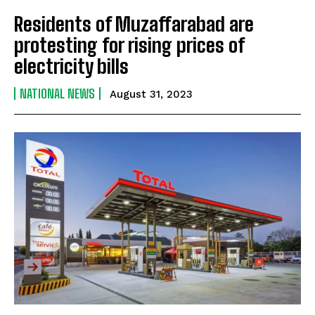
Residents of Muzaffarabad are
protesting for rising prices of
electricity bills
NATIONAL NEWS
August 31, 2023