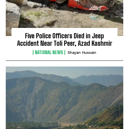
Five Police Officers Died in Jeep
Accident Near Toli Peer, Azad Kashmir
NATIONAL NEWS
Shayan Hussain