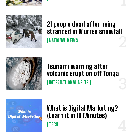
21 people dead after being
stranded in Murree snowfall
NATIONAL NEWS
Tsunami warning after
volcanic eruption off Tonga
INTERNATIONAL NEWS
What is Digital Marketing?
(Learn it in 10 Minutes)
TECH