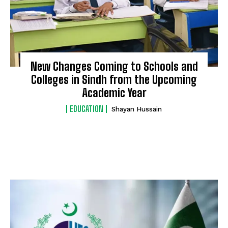
New Changes Coming to Schools and
Colleges in Sindh from the Upcoming
Academic Year
EDUCATION
Shayan Hussain