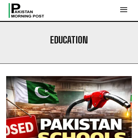
EDUCATION