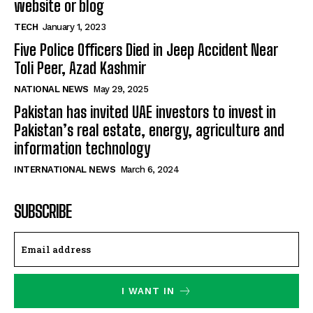
website or blog
TECH
January 1, 2023
Five Police Officers Died in Jeep Accident Near
Toli Peer, Azad Kashmir
NATIONAL NEWS
May 29, 2025
Pakistan has invited UAE investors to invest in
Pakistan’s real estate, energy, agriculture and
information technology
INTERNATIONAL NEWS
March 6, 2024
SUBSCRIBE
I WANT IN