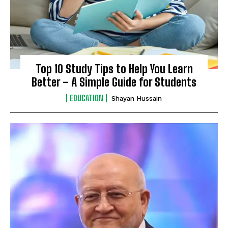
Top 10 Study Tips to Help You Learn
Better – A Simple Guide for Students
EDUCATION
Shayan Hussain