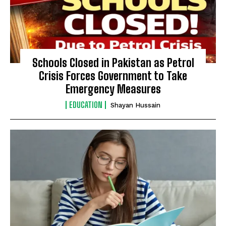
Schools Closed in Pakistan as Petrol
Crisis Forces Government to Take
Emergency Measures
EDUCATION
Shayan Hussain