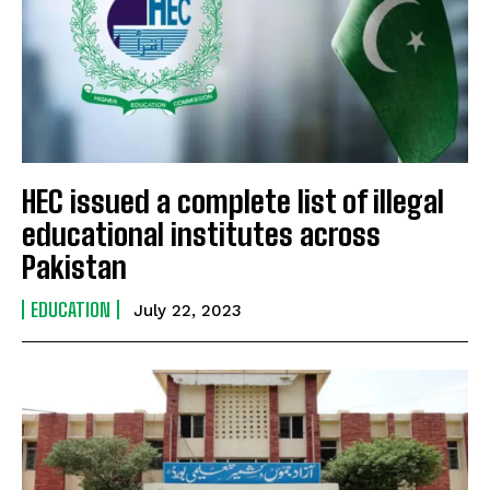
HEC issued a complete list of illegal
educational institutes across
Pakistan
EDUCATION
July 22, 2023