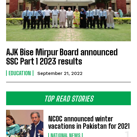
AJK Bise Mirpur Board announced
SSC Part 1 2023 results
EDUCATION
September 21, 2022
TOP READ STORIES
NCOC announced winter
vacations in Pakistan for 2021
NATIONAL NEWS