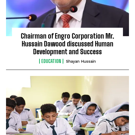
Chairman of Engro Corporation Mr.
Hussain Dawood discussed Human
Development and Success
EDUCATION
Shayan Hussain