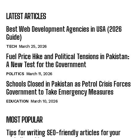
LATEST ARTICLES
Best Web Development Agencies in USA (2026
Guide)
TECH
March 25, 2026
Fuel Price Hike and Political Tensions in Pakistan:
A New Test for the Government
POLITICS
March 11, 2026
Schools Closed in Pakistan as Petrol Crisis Forces
Government to Take Emergency Measures
EDUCATION
March 10, 2026
MOST POPULAR
Tips for writing SEO-friendly articles for your