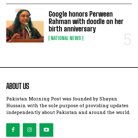
Google honors Perween
Rahman with doodle on her
birth anniversary
NATIONAL NEWS
ABOUT US
Pakistan Morning Post was founded by Shayan
Hussain with the sole purpose of providing updates
independently about Pakistan and around the world.