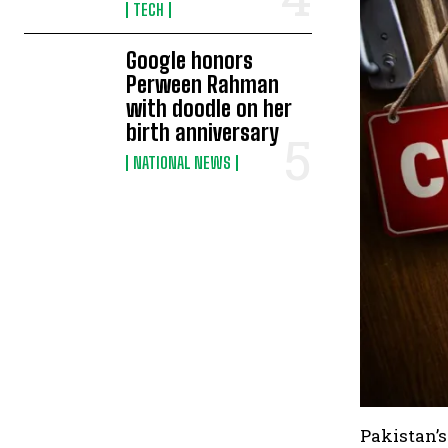
TECH
Google honors
Perween Rahman
with doodle on her
birth anniversary
NATIONAL NEWS
Pakistan’s