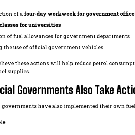
ction of a
four-day workweek for government office
classes for universities
on of fuel allowances for government departments
g the use of official government vehicles
believe these actions will help reduce petrol consump
uel supplies.
cial Governments Also Take Acti
l governments have also implemented their own fuel-
le: