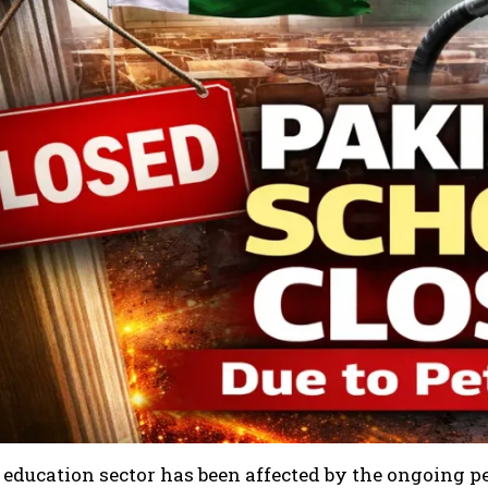
 education sector has been affected by the ongoing 