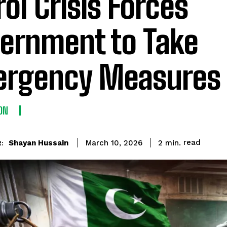
rol Crisis Forces
ernment to Take
rgency Measures
ON
read
Shayan Hussain
2
min.
March 10, 2026
: