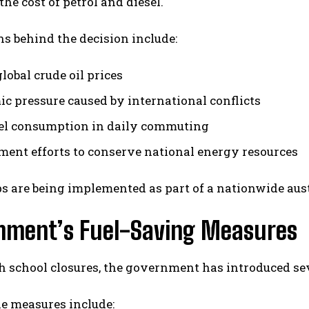
the cost of petrol and diesel.
s behind the decision include:
lobal crude oil prices
c pressure caused by international conflicts
el consumption in daily commuting
ent efforts to conserve national energy resources
s are being implemented as part of a nationwide aust
nment’s Fuel-Saving Measures
 school closures, the government has introduced seve
e measures include: