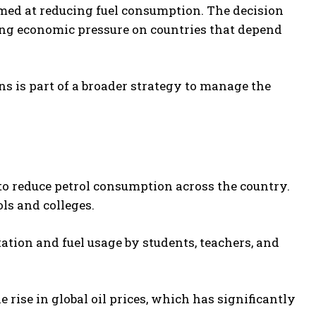
med at reducing fuel consumption. The decision
ating economic pressure on countries that depend
ns is part of a broader strategy to manage the
 reduce petrol consumption across the country.
ls and colleges.
tation and fuel usage by students, teachers, and
e rise in global oil prices, which has significantly