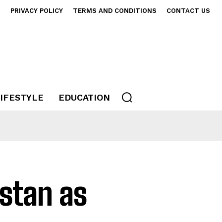
S
PRIVACY POLICY
TERMS AND CONDITIONS
CONTACT US
IFESTYLE
EDUCATION
istan as