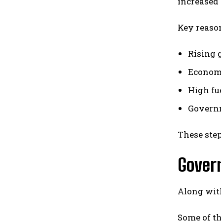
increased 
Key reason
Rising g
Economi
High fu
Governm
These step
Gover
Along with
Some of th