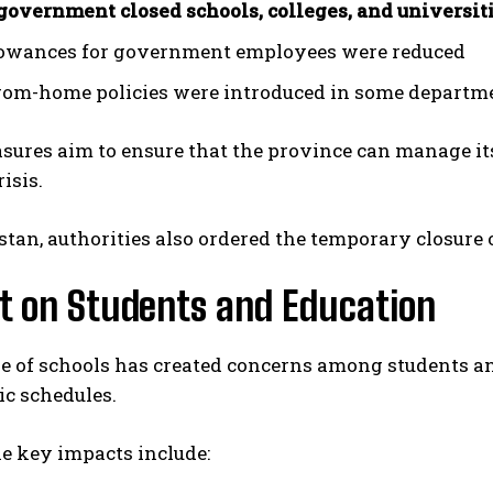
government closed schools, colleges, and universit
lowances for government employees were reduced
om-home policies were introduced in some departm
ures aim to ensure that the province can manage its
isis.
stan, authorities also ordered the temporary closure o
t on Students and Education
e of schools has created concerns among students an
ic schedules.
e key impacts include: