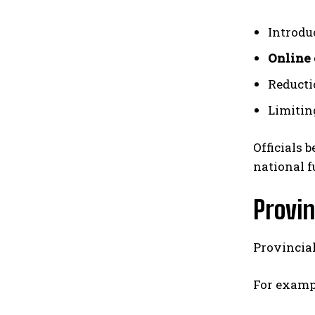
Introdu
Online 
Reducti
Limitin
Officials 
national f
Provin
Provincia
For examp