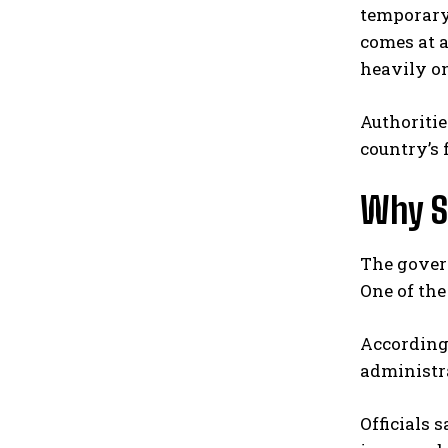
temporary 
comes at a
heavily on
Authoritie
country’s 
Why S
The gover
One of th
According 
administra
Officials 