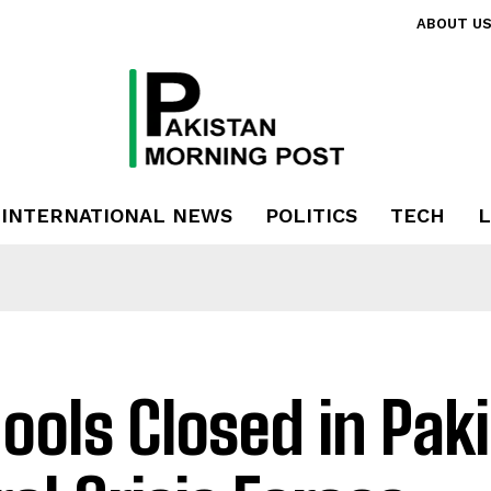
ABOUT U
INTERNATIONAL NEWS
POLITICS
TECH
L
ools Closed in Pak