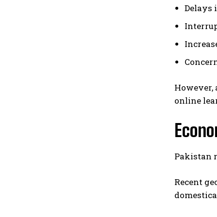
Delays 
Interru
Increas
Concern
However, a
online lea
Econom
Pakistan r
Recent geo
domestica