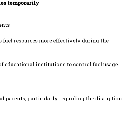
ies temporarily
ents
 fuel resources more effectively during the
f educational institutions to control fuel usage.
d parents, particularly regarding the disruption