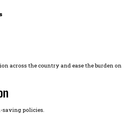
s
tion across the country and ease the burden on
on
saving policies.