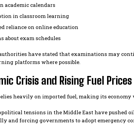
in academic calendars
ption in classroom learning
ed reliance on online education
s about exam schedules
uthorities have stated that examinations may contin
rning platforms where possible.
ic Crisis and Rising Fuel Prices
elies heavily on imported fuel, making its economy vu
political tensions in the Middle East have pushed oil
lly and forcing governments to adopt emergency co