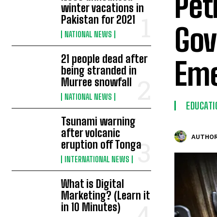
Pet
winter vacations in
Pakistan for 2021
Gov
NATIONAL NEWS
21 people dead after
Eme
being stranded in
Murree snowfall
NATIONAL NEWS
EDUCATI
Tsunami warning
after volcanic
AUTHOR
eruption off Tonga
INTERNATIONAL NEWS
What is Digital
Marketing? (Learn it
in 10 Minutes)