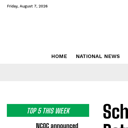
Friday, August 7, 2026
HOME
NATIONAL NEWS
Sch
TOP 5 THIS WEEK
NCOC announced