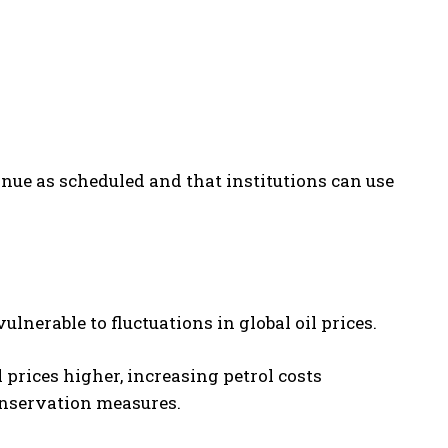
ue as scheduled and that institutions can use
lnerable to fluctuations in global oil prices.
 prices higher, increasing petrol costs
nservation measures.