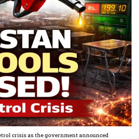
petrol crisis as the government announced