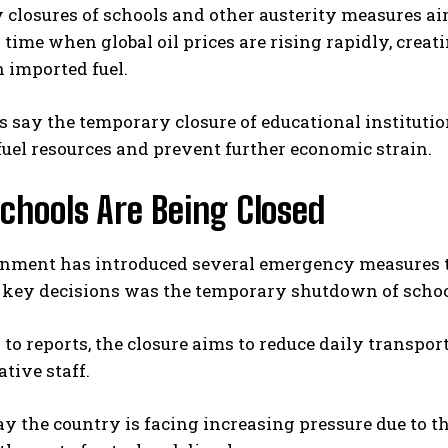
closures of schools and other austerity measures ai
 time when global oil prices are rising rapidly, cre
 imported fuel.
s say the temporary closure of educational institutio
fuel resources and prevent further economic strain.
chools Are Being Closed
nment has introduced several emergency measures to
e key decisions was the temporary shutdown of schoo
to reports, the closure aims to reduce daily transpor
tive staff.
say the country is facing increasing pressure due to th