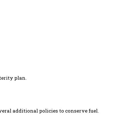
erity plan.
ral additional policies to conserve fuel.