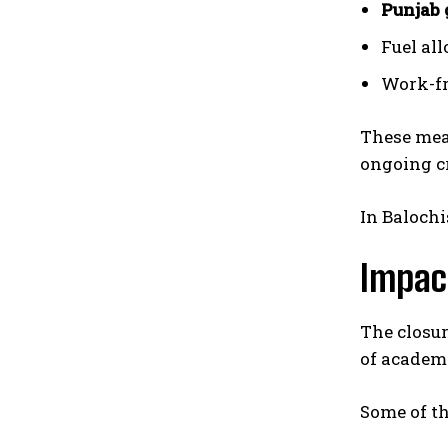
Punjab 
Fuel al
Work-fr
These meas
ongoing cr
In Balochi
Impac
The closur
of academ
Some of th