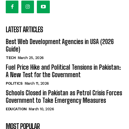
LATEST ARTICLES
Best Web Development Agencies in USA (2026
Guide)
TECH
March 25, 2026
Fuel Price Hike and Political Tensions in Pakistan:
A New Test for the Government
POLITICS
March 11, 2026
Schools Closed in Pakistan as Petrol Crisis Forces
Government to Take Emergency Measures
EDUCATION
March 10, 2026
MOST POPULAR