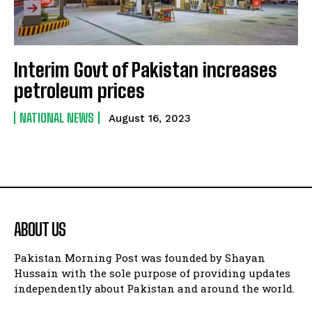
Interim Govt of Pakistan increases
petroleum prices
NATIONAL NEWS
August 16, 2023
ABOUT US
Pakistan Morning Post was founded by Shayan
Hussain with the sole purpose of providing updates
independently about Pakistan and around the world.