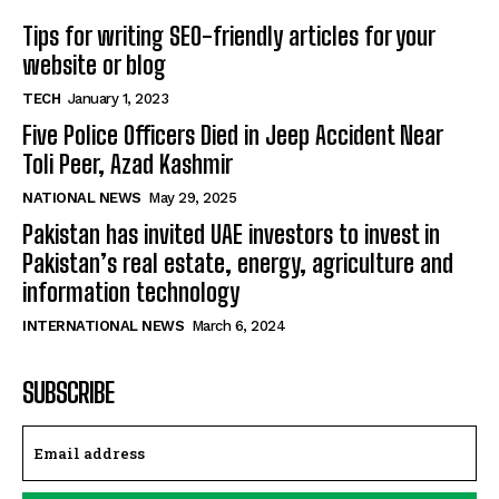
Tips for writing SEO-friendly articles for your
website or blog
TECH
January 1, 2023
Five Police Officers Died in Jeep Accident Near
Toli Peer, Azad Kashmir
NATIONAL NEWS
May 29, 2025
Pakistan has invited UAE investors to invest in
Pakistan’s real estate, energy, agriculture and
information technology
INTERNATIONAL NEWS
March 6, 2024
SUBSCRIBE