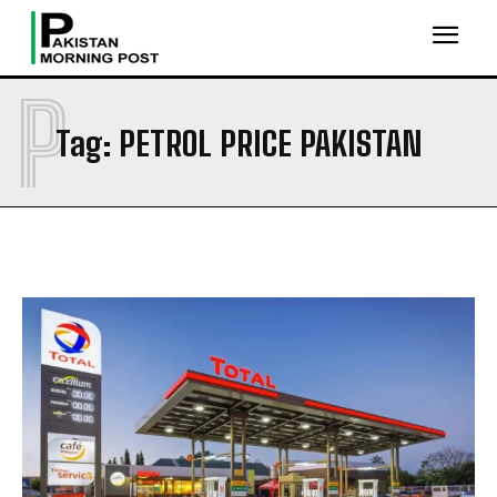
P
Tag:
PETROL PRICE PAKISTAN