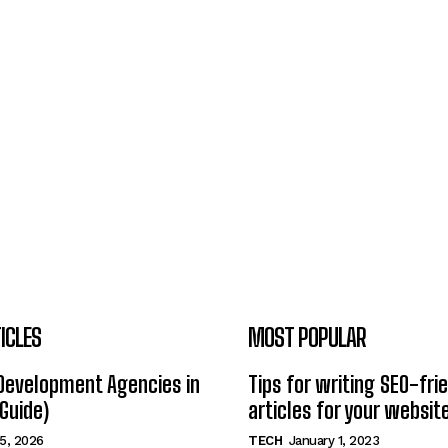
ICLES
MOST POPULAR
Development Agencies in
Tips for writing SEO-fri
Guide)
articles for your websit
5, 2026
TECH
January 1, 2023