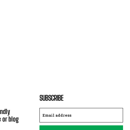
SUBSCRIBE
endly
e or blog