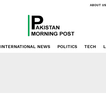
ABOUT U
INTERNATIONAL NEWS
POLITICS
TECH
L