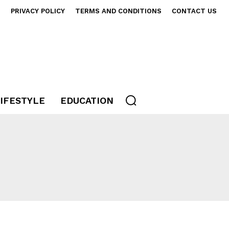
S
PRIVACY POLICY
TERMS AND CONDITIONS
CONTACT US
IFESTYLE
EDUCATION