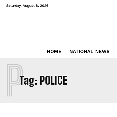
Saturday, August 8, 2026
HOME
NATIONAL NEWS
P
Tag:
POLICE