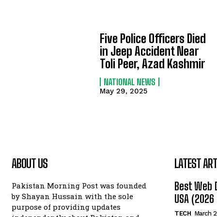
Five Police Officers Died
in Jeep Accident Near
Toli Peer, Azad Kashmir
NATIONAL NEWS
May 29, 2025
ABOUT US
LATEST ART
Best Web 
Pakistan Morning Post was founded
by Shayan Hussain with the sole
USA (2026 
purpose of providing updates
TECH
March 2