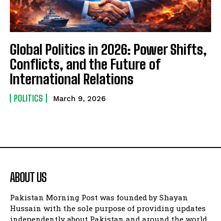
Global Politics in 2026: Power Shifts,
Conflicts, and the Future of
International Relations
POLITICS
March 9, 2026
ABOUT US
Pakistan Morning Post was founded by Shayan
Hussain with the sole purpose of providing updates
independently about Pakistan and around the world.