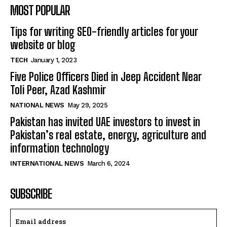
MOST POPULAR
Tips for writing SEO-friendly articles for your
website or blog
TECH
January 1, 2023
Five Police Officers Died in Jeep Accident Near
Toli Peer, Azad Kashmir
NATIONAL NEWS
May 29, 2025
Pakistan has invited UAE investors to invest in
Pakistan’s real estate, energy, agriculture and
information technology
INTERNATIONAL NEWS
March 6, 2024
SUBSCRIBE