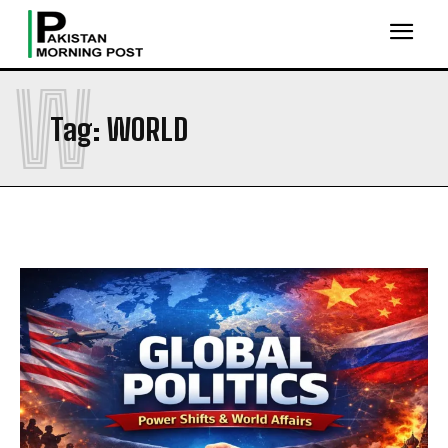
W
Tag:
WORLD