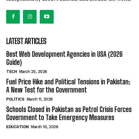
LATEST ARTICLES
Best Web Development Agencies in USA (2026
Guide)
TECH
March 25, 2026
Fuel Price Hike and Political Tensions in Pakistan:
A New Test for the Government
POLITICS
March 11, 2026
Schools Closed in Pakistan as Petrol Crisis Forces
Government to Take Emergency Measures
EDUCATION
March 10, 2026