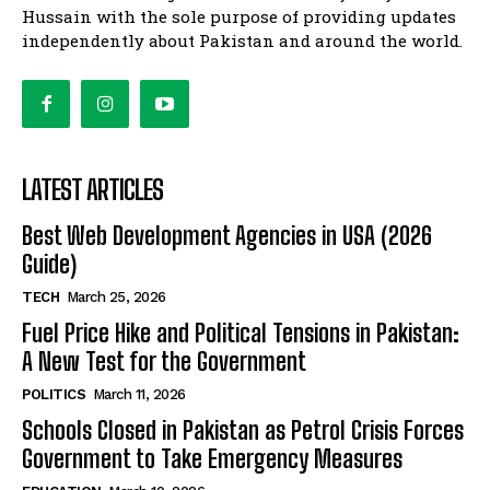
Hussain with the sole purpose of providing updates
independently about Pakistan and around the world.
LATEST ARTICLES
Best Web Development Agencies in USA (2026
Guide)
TECH
March 25, 2026
Fuel Price Hike and Political Tensions in Pakistan:
A New Test for the Government
POLITICS
March 11, 2026
Schools Closed in Pakistan as Petrol Crisis Forces
Government to Take Emergency Measures