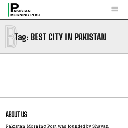
B
Tag:
BEST CITY IN PAKISTAN
ABOUT US
Pakistan Morning Post was founded by Shayan