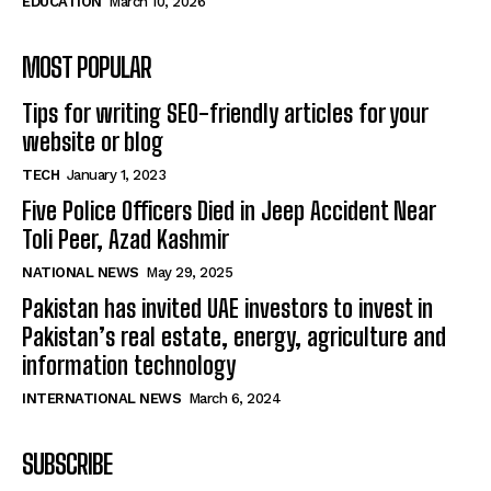
EDUCATION
March 10, 2026
MOST POPULAR
Tips for writing SEO-friendly articles for your
website or blog
TECH
January 1, 2023
Five Police Officers Died in Jeep Accident Near
Toli Peer, Azad Kashmir
NATIONAL NEWS
May 29, 2025
Pakistan has invited UAE investors to invest in
Pakistan’s real estate, energy, agriculture and
information technology
INTERNATIONAL NEWS
March 6, 2024
SUBSCRIBE