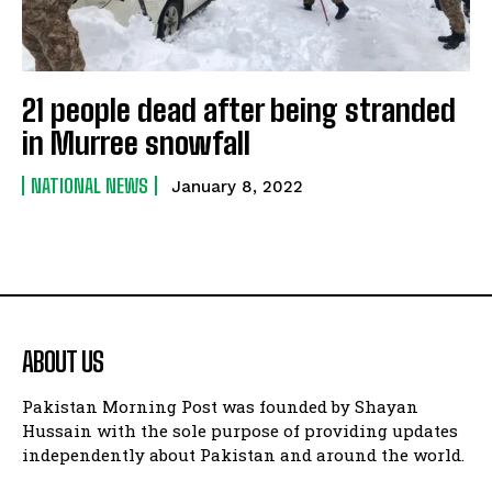
21 people dead after being stranded
in Murree snowfall
NATIONAL NEWS
January 8, 2022
ABOUT US
Pakistan Morning Post was founded by Shayan
Hussain with the sole purpose of providing updates
independently about Pakistan and around the world.