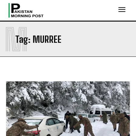
M
Tag:
MURREE