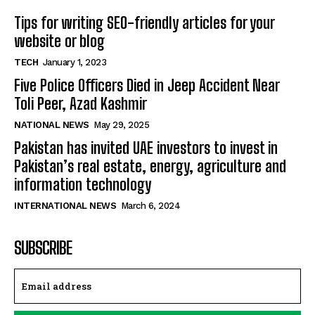
Tips for writing SEO-friendly articles for your
website or blog
TECH
January 1, 2023
Five Police Officers Died in Jeep Accident Near
Toli Peer, Azad Kashmir
NATIONAL NEWS
May 29, 2025
Pakistan has invited UAE investors to invest in
Pakistan’s real estate, energy, agriculture and
information technology
INTERNATIONAL NEWS
March 6, 2024
SUBSCRIBE