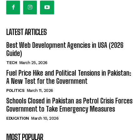
LATEST ARTICLES
Best Web Development Agencies in USA (2026
Guide)
TECH
March 25, 2026
Fuel Price Hike and Political Tensions in Pakistan:
A New Test for the Government
POLITICS
March 11, 2026
Schools Closed in Pakistan as Petrol Crisis Forces
Government to Take Emergency Measures
EDUCATION
March 10, 2026
MOST POPULAR