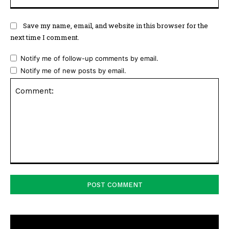
Save my name, email, and website in this browser for the
next time I comment.
Notify me of follow-up comments by email.
Notify me of new posts by email.
Comment: