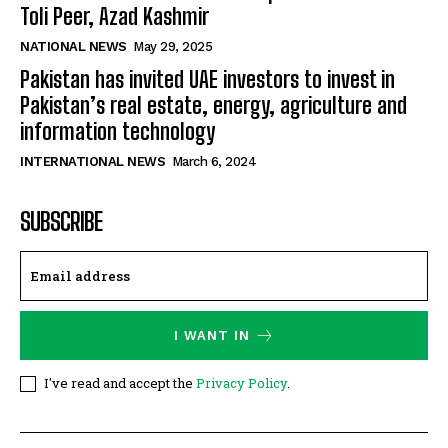
Toli Peer, Azad Kashmir
NATIONAL NEWS
May 29, 2025
Pakistan has invited UAE investors to invest in
Pakistan’s real estate, energy, agriculture and
information technology
INTERNATIONAL NEWS
March 6, 2024
SUBSCRIBE
I WANT IN
I've read and accept the
Privacy Policy
.