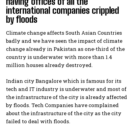
having offices of all the
international companies crippled
by floods
Climate change affects South Asian Countries
badly and we have seen the impact of climate
change already in Pakistan as one-third of the
country is underwater with more than 1.4
million houses already destroyed.
Indian city Bangalore which is famous for its
tech and IT industry is underwater and most of
the infrastructure of the city is already affected
by floods. Tech Companies have complained
about the infrastructure of the city as the city
failed to deal with floods.