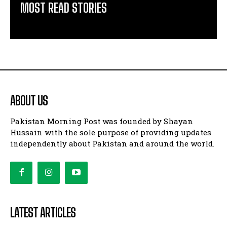
MOST READ STORIES
ABOUT US
Pakistan Morning Post was founded by Shayan
Hussain with the sole purpose of providing updates
independently about Pakistan and around the world.
LATEST ARTICLES