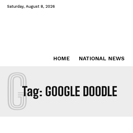
Saturday, August 8, 2026
HOME
NATIONAL NEWS
G
Tag:
GOOGLE DOODLE