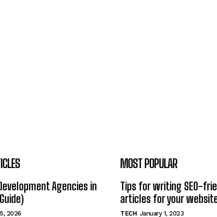
ICLES
MOST POPULAR
Development Agencies in
Tips for writing SEO-fri
Guide)
articles for your websit
5, 2026
TECH
January 1, 2023