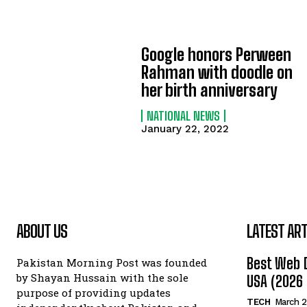
Google honors Perween
Rahman with doodle on
her birth anniversary
NATIONAL NEWS
January 22, 2022
ABOUT US
LATEST ART
Best Web 
Pakistan Morning Post was founded
by Shayan Hussain with the sole
USA (2026 
purpose of providing updates
TECH
March 2