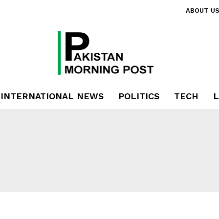
ABOUT U
INTERNATIONAL NEWS
POLITICS
TECH
L