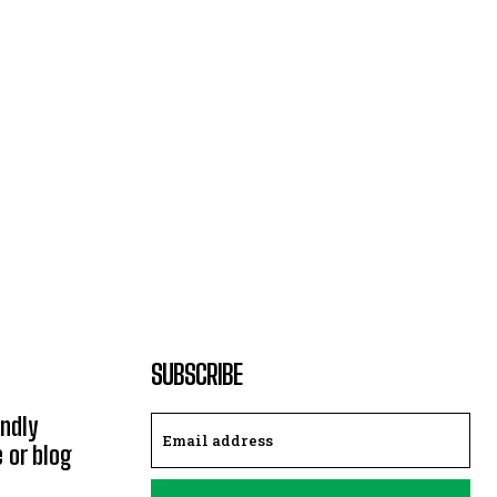
SUBSCRIBE
endly
e or blog