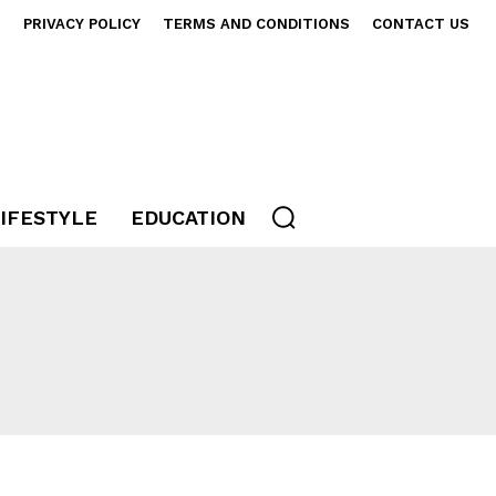
S
PRIVACY POLICY
TERMS AND CONDITIONS
CONTACT US
IFESTYLE
EDUCATION