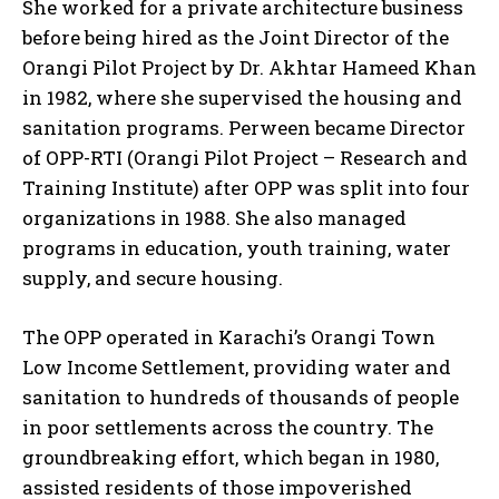
She worked for a private architecture business
before being hired as the Joint Director of the
Orangi Pilot Project by Dr. Akhtar Hameed Khan
in 1982, where she supervised the housing and
sanitation programs. Perween became Director
of OPP-RTI (Orangi Pilot Project – Research and
Training Institute) after OPP was split into four
organizations in 1988. She also managed
programs in education, youth training, water
supply, and secure housing.
The OPP operated in Karachi’s Orangi Town
Low Income Settlement, providing water and
sanitation to hundreds of thousands of people
in poor settlements across the country. The
groundbreaking effort, which began in 1980,
assisted residents of those impoverished