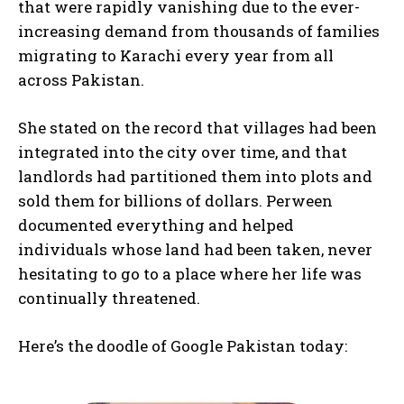
that were rapidly vanishing due to the ever-
increasing demand from thousands of families
migrating to Karachi every year from all
across Pakistan.
She stated on the record that villages had been
integrated into the city over time, and that
landlords had partitioned them into plots and
sold them for billions of dollars. Perween
documented everything and helped
individuals whose land had been taken, never
hesitating to go to a place where her life was
continually threatened.
Here’s the doodle of Google Pakistan today: