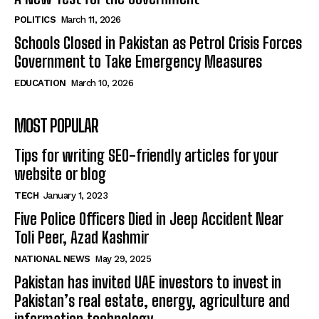
POLITICS
March 11, 2026
Schools Closed in Pakistan as Petrol Crisis Forces
Government to Take Emergency Measures
EDUCATION
March 10, 2026
MOST POPULAR
Tips for writing SEO-friendly articles for your
website or blog
TECH
January 1, 2023
Five Police Officers Died in Jeep Accident Near
Toli Peer, Azad Kashmir
NATIONAL NEWS
May 29, 2025
Pakistan has invited UAE investors to invest in
Pakistan’s real estate, energy, agriculture and