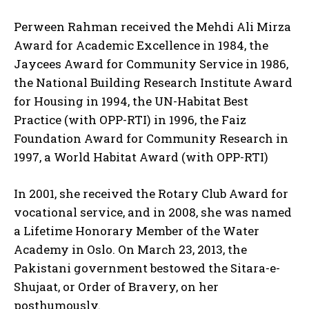
Perween Rahman received the Mehdi Ali Mirza
Award for Academic Excellence in 1984, the
Jaycees Award for Community Service in 1986,
the National Building Research Institute Award
for Housing in 1994, the UN-Habitat Best
Practice (with OPP-RTI) in 1996, the Faiz
Foundation Award for Community Research in
1997, a World Habitat Award (with OPP-RTI)
In 2001, she received the Rotary Club Award for
vocational service, and in 2008, she was named
a Lifetime Honorary Member of the Water
Academy in Oslo. On March 23, 2013, the
Pakistani government bestowed the Sitara-e-
Shujaat, or Order of Bravery, on her
posthumously.