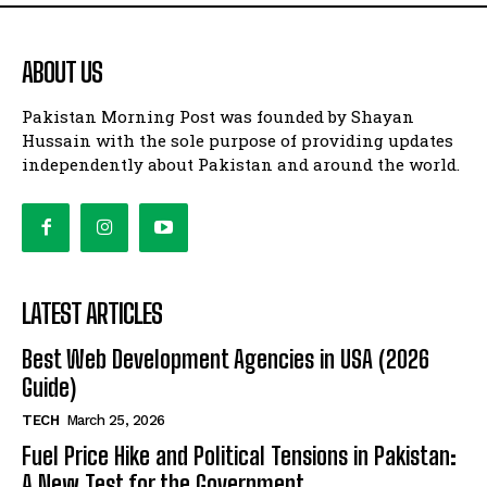
ABOUT US
Pakistan Morning Post was founded by Shayan
Hussain with the sole purpose of providing updates
independently about Pakistan and around the world.
LATEST ARTICLES
Best Web Development Agencies in USA (2026
Guide)
TECH
March 25, 2026
Fuel Price Hike and Political Tensions in Pakistan:
A New Test for the Government