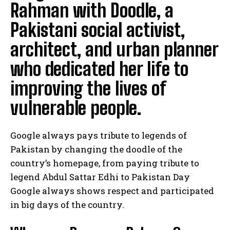
Rahman with Doodle, a
Pakistani social activist,
architect, and urban planner
who dedicated her life to
improving the lives of
vulnerable people.
Google always pays tribute to legends of
Pakistan by changing the doodle of the
country’s homepage, from paying tribute to
legend Abdul Sattar Edhi to Pakistan Day
Google always shows respect and participated
in big days of the country.