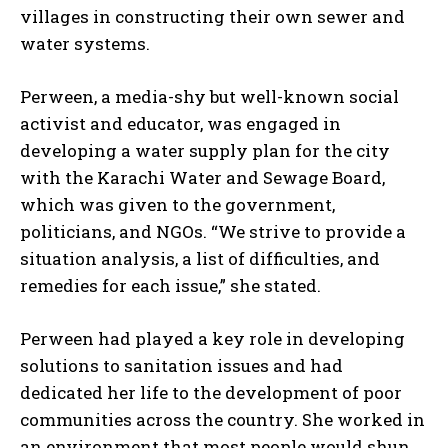
villages in constructing their own sewer and
water systems.
Perween, a media-shy but well-known social
activist and educator, was engaged in
developing a water supply plan for the city
with the Karachi Water and Sewage Board,
which was given to the government,
politicians, and NGOs. “We strive to provide a
situation analysis, a list of difficulties, and
remedies for each issue,” she stated.
Perween had played a key role in developing
solutions to sanitation issues and had
dedicated her life to the development of poor
communities across the country. She worked in
an environment that most people would shun,