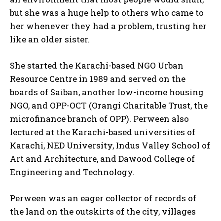
but she was a huge help to others who came to
her whenever they had a problem, trusting her
like an older sister.
She started the Karachi-based NGO Urban
Resource Centre in 1989 and served on the
boards of Saiban, another low-income housing
NGO, and OPP-OCT (Orangi Charitable Trust, the
microfinance branch of OPP). Perween also
lectured at the Karachi-based universities of
Karachi, NED University, Indus Valley School of
Art and Architecture, and Dawood College of
Engineering and Technology.
Perween was an eager collector of records of
the land on the outskirts of the city, villages