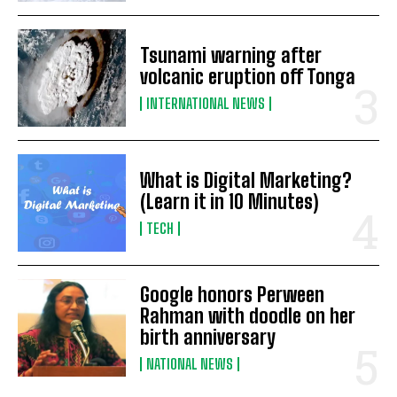
Tsunami warning after
volcanic eruption off Tonga
INTERNATIONAL NEWS
What is Digital Marketing?
(Learn it in 10 Minutes)
TECH
Google honors Perween
Rahman with doodle on her
birth anniversary
NATIONAL NEWS