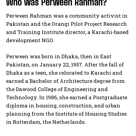
Who was Perween Rahman?
Perween Rahman was a community activist in
Pakistan and the Orangi Pilot Project Research
and Training Institute director, a Karachi-based
development NGO.
Perween was born in Dhaka, then in East
Pakistan, on January 22, 1957. After the fall of
Dhaka as a teen, she relocated to Karachi and
earned a Bachelor of Architecture degree from
the Dawood College of Engineering and
Technology. In 1986, she earned a Postgraduate
diploma in housing, construction, and urban
planning from the Institute of Housing Studies
in Rotterdam, the Netherlands.