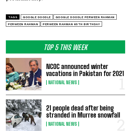
TAGS
GOOGLE DOODLE
GOOGLE DOODLE PERWEEN RAHMAN
PERWEEN RAHMAN
PERWEEN RAHMAN 65TH BIRTHDAY
TOP 5 THIS WEEK
NCOC announced winter
vacations in Pakistan for 2021
NATIONAL NEWS
21 people dead after being
stranded in Murree snowfall
NATIONAL NEWS