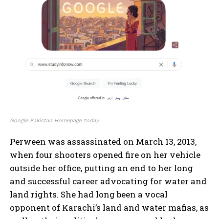
Google Pakistan Homepage today
Perween was assassinated on March 13, 2013,
when four shooters opened fire on her vehicle
outside her office, putting an end to her long
and successful career advocating for water and
land rights. She had long been a vocal
opponent of Karachi’s land and water mafias, as