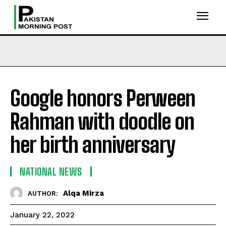
Google honors Perween
Rahman with doodle on
her birth anniversary
NATIONAL NEWS
Alqa Mirza
AUTHOR:
January 22, 2022