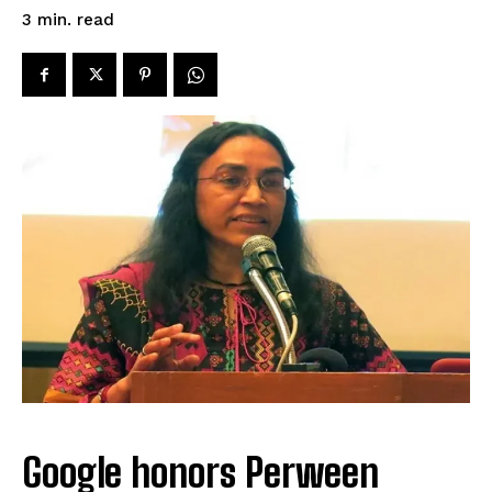
read
3
min.
Google honors Perween