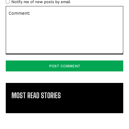
Notify me of new posts by email.
Comment:
MOST READ STORIES