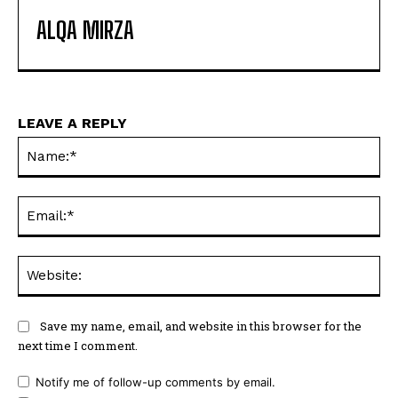
ALQA MIRZA
LEAVE A REPLY
Na
Ema
Web
Save my name, email, and website in this browser for the
next time I comment.
Notify me of follow-up comments by email.