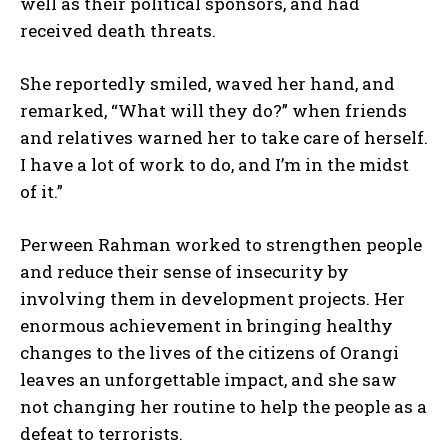
well as their political sponsors, and had
received death threats.
She reportedly smiled, waved her hand, and
remarked, “What will they do?” when friends
and relatives warned her to take care of herself.
I have a lot of work to do, and I’m in the midst
of it.”
Perween Rahman worked to strengthen people
and reduce their sense of insecurity by
involving them in development projects. Her
enormous achievement in bringing healthy
changes to the lives of the citizens of Orangi
leaves an unforgettable impact, and she saw
not changing her routine to help the people as a
defeat to terrorists.