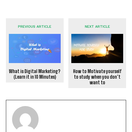
PREVIOUS ARTICLE
NEXT ARTICLE
What is Digital Marketing?
How to Motivate yourself
(Learn it in 10 Minutes)
to study when you don’t
want to