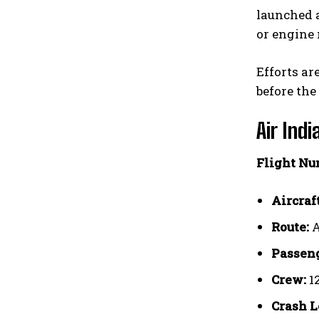
launched a
or engine 
Efforts ar
before the
Air Indi
Flight Nu
Aircraft
Route:
A
Passeng
Crew:
1
Crash L