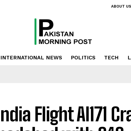
ABOUT U
INTERNATIONAL NEWS
POLITICS
TECH
L
India Flight AI171 C