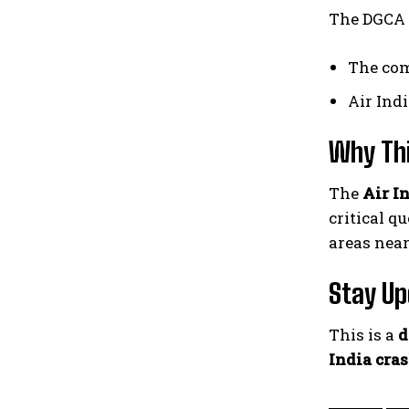
The DGCA i
The com
Air Ind
Why Th
The
Air I
critical q
areas near
Stay U
This is a
d
India cra