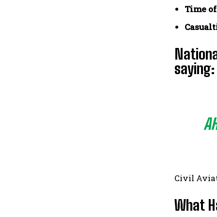
Time of
Casualt
Nationa
saying:
AH
Civil Avia
What H