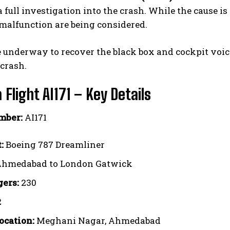
 full investigation into the crash. While the cause is
malfunction are being considered.
e underway to recover the black box and cockpit voic
 crash.
a Flight AI171 – Key Details
mber:
AI171
:
Boeing 787 Dreamliner
hmedabad to London Gatwick
ers:
230
2
ocation:
Meghani Nagar, Ahmedabad