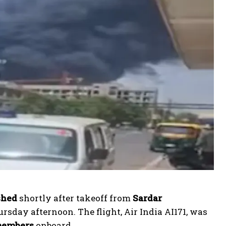
shed
shortly after takeoff from
Sardar
day afternoon. The flight, Air India AI171, was
 members
onboard.