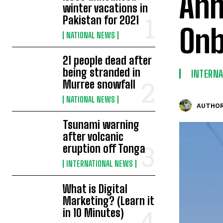
Ahm
winter vacations in
Pakistan for 2021
Onb
NATIONAL NEWS
21 people dead after
being stranded in
INTERN
Murree snowfall
NATIONAL NEWS
AUTHOR
Tsunami warning
after volcanic
eruption off Tonga
INTERNATIONAL NEWS
What is Digital
Marketing? (Learn it
in 10 Minutes)