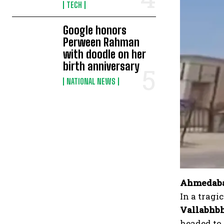
TECH
Google honors
Perween Rahman
with doodle on her
birth anniversary
NATIONAL NEWS
Ahmedabad
In a tragi
Vallabhbh
headed to