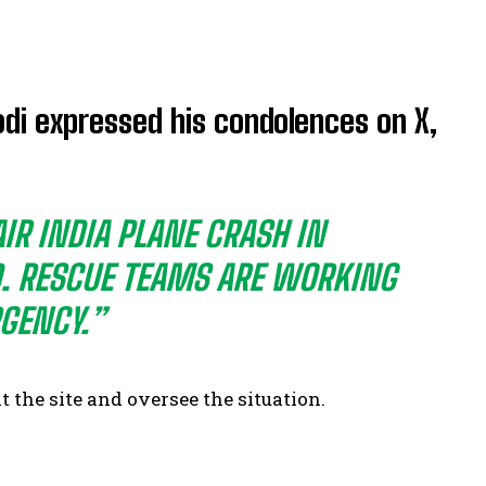
di expressed his condolences on X,
IR INDIA PLANE CRASH IN
D. RESCUE TEAMS ARE WORKING
GENCY.”
t the site and oversee the situation.