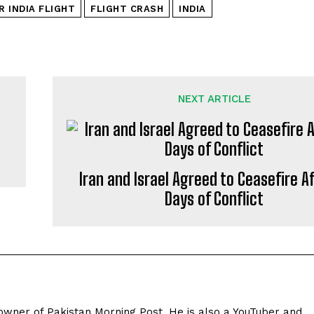
R INDIA FLIGHT
FLIGHT CRASH
INDIA
NEXT ARTICLE
Iran and Israel Agreed to Ceasefire Af
Days of Conflict
owner of Pakistan Morning Post. He is also a YouTuber and