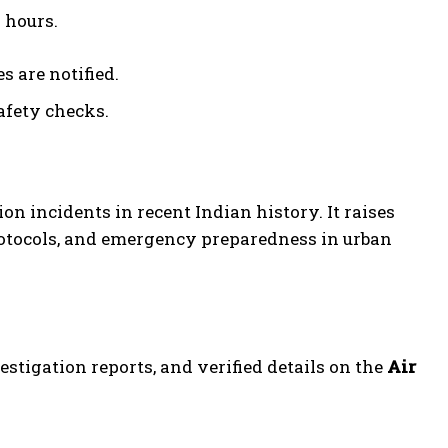
 hours.
 are notified.
afety checks.
n incidents in recent Indian history. It raises
protocols, and emergency preparedness in urban
vestigation reports, and verified details on the
Air