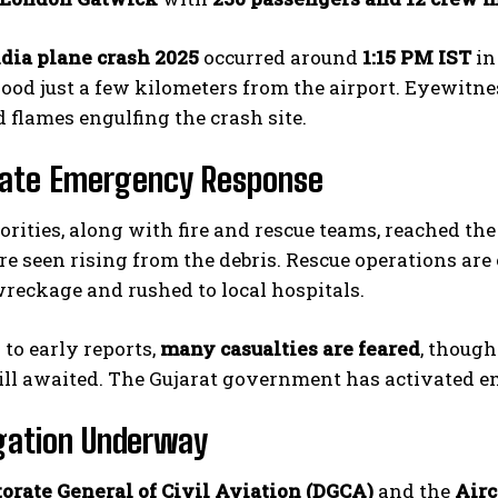
ndia plane crash 2025
occurred around
1:15 PM IST
in
od just a few kilometers from the airport. Eyewitnes
flames engulfing the crash site.
ate Emergency Response
orities, along with fire and rescue teams, reached th
e seen rising from the debris. Rescue operations are
reckage and rushed to local hospitals.
to early reports,
many casualties are feared
, though
ill awaited. The Gujarat government has activated e
gation Underway
torate General of Civil Aviation (DGCA)
and the
Airc