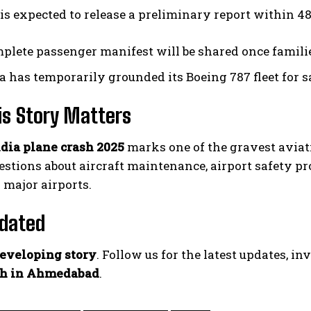
s expected to release a preliminary report within 48
plete passenger manifest will be shared once families
ia has temporarily grounded its Boeing 787 fleet for s
is Story Matters
ndia plane crash 2025
marks one of the gravest aviatio
uestions about aircraft maintenance, airport safety 
 major airports.
pdated
eveloping story
. Follow us for the latest updates, in
sh in Ahmedabad
.