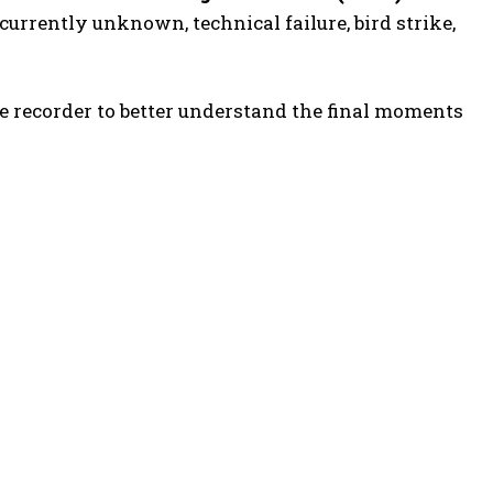
 currently unknown, technical failure, bird strike,
e recorder to better understand the final moments