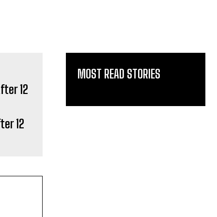
MOST READ STORIES
ter 12