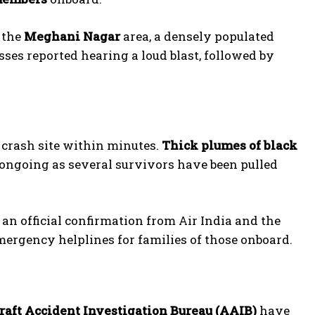
 the
Meghani Nagar
area, a densely populated
ses reported hearing a loud blast, followed by
e crash site within minutes.
Thick plumes of black
 ongoing as several survivors have been pulled
 an official confirmation from Air India and the
mergency helplines for families of those onboard.
raft Accident Investigation Bureau (AAIB)
have