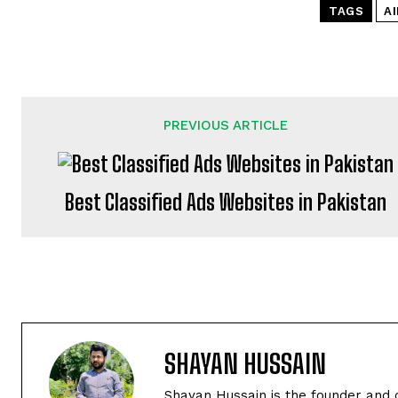
TAGS
AI
PREVIOUS ARTICLE
Best Classified Ads Websites in Pakistan
SHAYAN HUSSAIN
Shayan Hussain is the founder and 