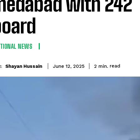
edabad with 242
oard
ATIONAL NEWS
read
Shayan Hussain
2
min.
June 12, 2025
: