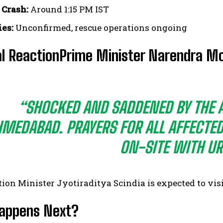
 Crash:
Around 1:15 PM IST
ies:
Unconfirmed, rescue operations ongoing
l ReactionPrime Minister Narendra Mo
“SHOCKED AND SADDENED BY THE A
MEDABAD. PRAYERS FOR ALL AFFECTE
ON-SITE WITH UR
tion Minister Jyotiraditya Scindia is expected to visi
appens Next?