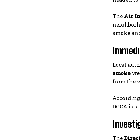
The
Air I
neighborho
smoke and 
Immedi
Local auth
smoke
wer
from the w
According 
DGCA is st
Investi
The
Direc