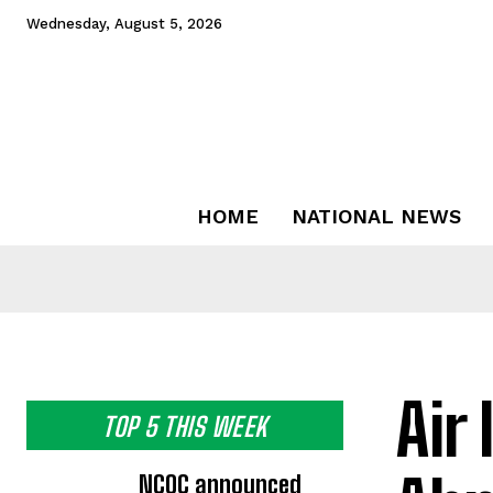
Wednesday, August 5, 2026
HOME
NATIONAL NEWS
Air 
TOP 5 THIS WEEK
NCOC announced