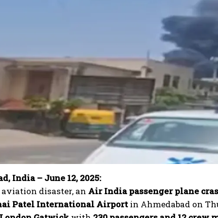
, India – June 12, 2025:
c aviation disaster, an
Air India passenger plane cra
ai Patel International Airport
in Ahmedabad on Thurs
London Gatwick
with
230 passengers and 12 crew