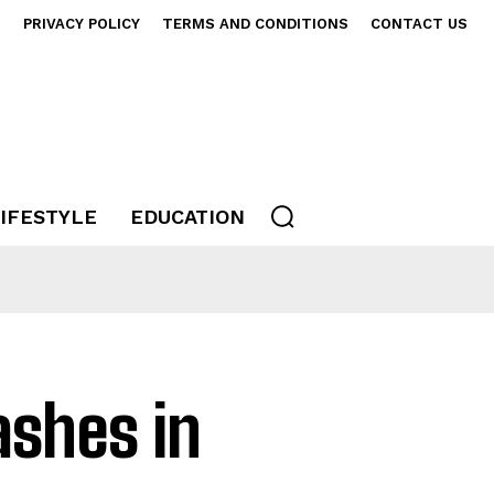
S
PRIVACY POLICY
TERMS AND CONDITIONS
CONTACT US
IFESTYLE
EDUCATION
rashes in